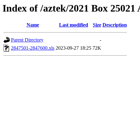
Index of /aztek/2021 Box 2502
Name
Last modified
Size
Description
Parent Directory
-
2847501-2847600.xls
2023-09-27 18:25
72K