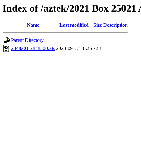
Index of /aztek/2021 Box 2502
Name
Last modified
Size
Description
Parent Directory
-
2848201-2848300.xls
2023-09-27 18:25
72K