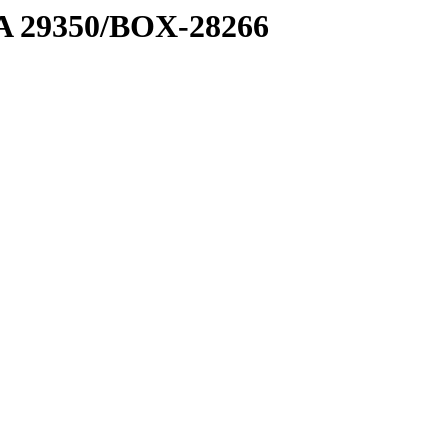
1 A 29350/BOX-28266