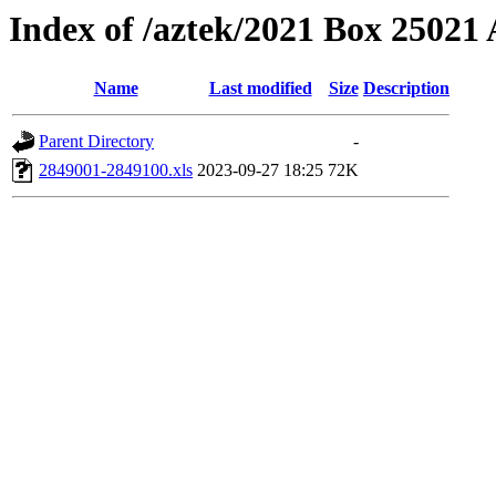
Index of /aztek/2021 Box 2502
Name
Last modified
Size
Description
Parent Directory
-
2849001-2849100.xls
2023-09-27 18:25
72K