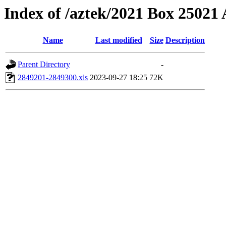
Index of /aztek/2021 Box 2502
Name
Last modified
Size
Description
Parent Directory
-
2849201-2849300.xls
2023-09-27 18:25
72K