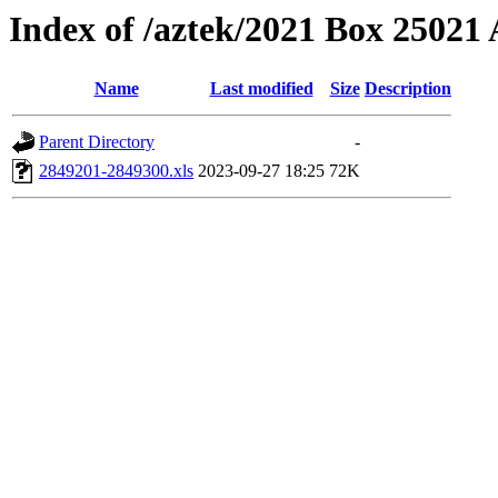
Index of /aztek/2021 Box 2502
Name
Last modified
Size
Description
Parent Directory
-
2849201-2849300.xls
2023-09-27 18:25
72K