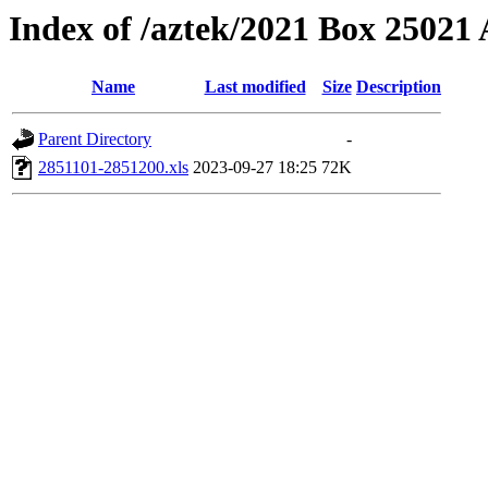
Index of /aztek/2021 Box 2502
Name
Last modified
Size
Description
Parent Directory
-
2851101-2851200.xls
2023-09-27 18:25
72K