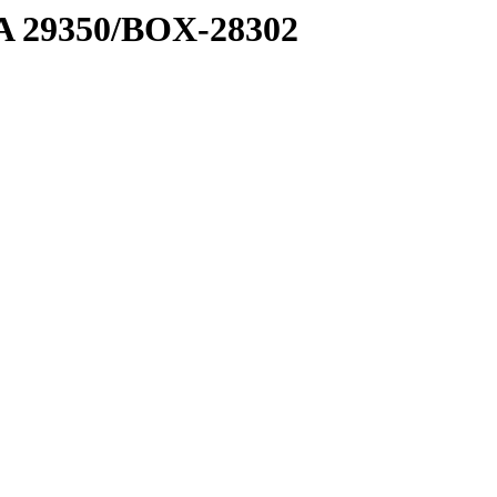
1 A 29350/BOX-28302