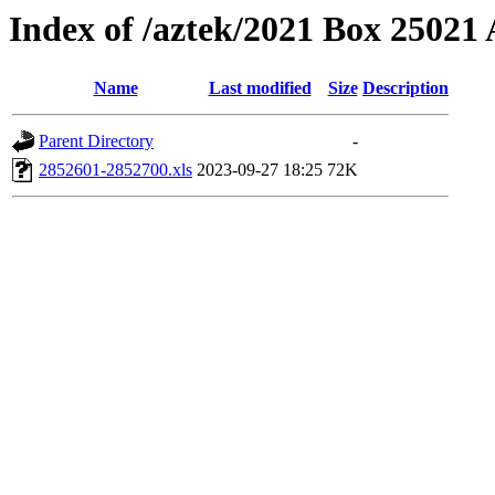
Index of /aztek/2021 Box 2502
Name
Last modified
Size
Description
Parent Directory
-
2852601-2852700.xls
2023-09-27 18:25
72K