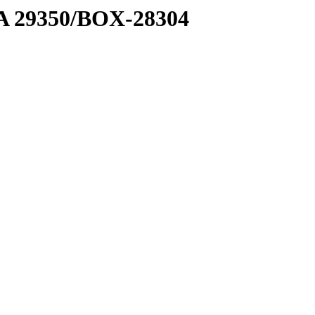
1 A 29350/BOX-28304