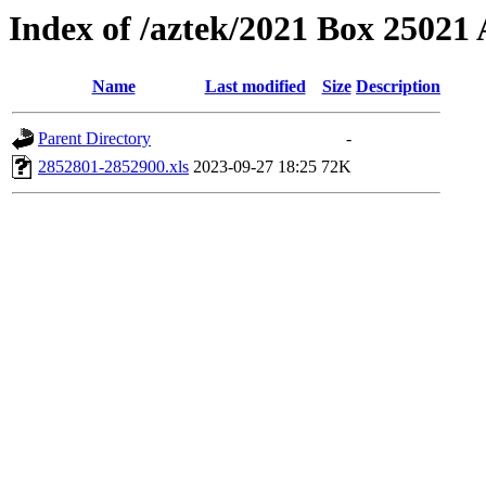
Index of /aztek/2021 Box 2502
Name
Last modified
Size
Description
Parent Directory
-
2852801-2852900.xls
2023-09-27 18:25
72K