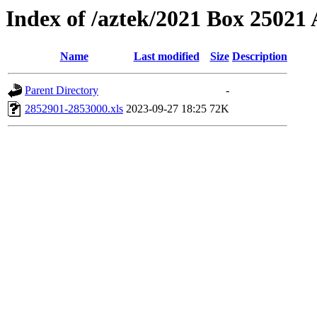
Index of /aztek/2021 Box 2502
Name
Last modified
Size
Description
Parent Directory
-
2852901-2853000.xls
2023-09-27 18:25
72K