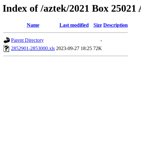
Index of /aztek/2021 Box 2502
Name
Last modified
Size
Description
Parent Directory
-
2852901-2853000.xls
2023-09-27 18:25
72K