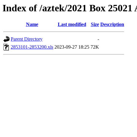
Index of /aztek/2021 Box 2502
Name
Last modified
Size
Description
Parent Directory
-
2853101-2853200.xls
2023-09-27 18:25
72K