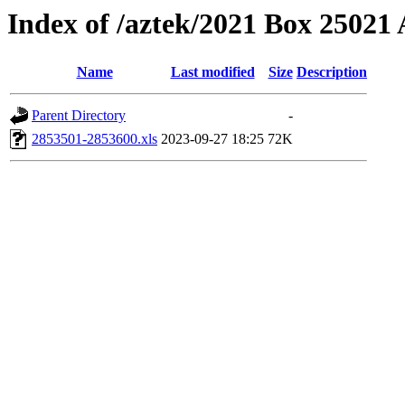
Index of /aztek/2021 Box 2502
Name
Last modified
Size
Description
Parent Directory
-
2853501-2853600.xls
2023-09-27 18:25
72K