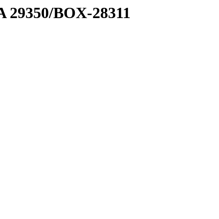
1 A 29350/BOX-28311