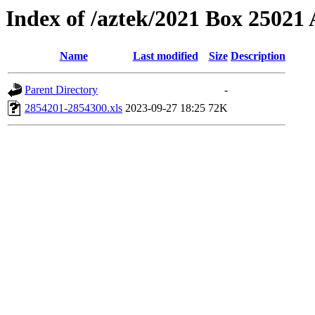
Index of /aztek/2021 Box 2502
Name
Last modified
Size
Description
Parent Directory
-
2854201-2854300.xls
2023-09-27 18:25
72K