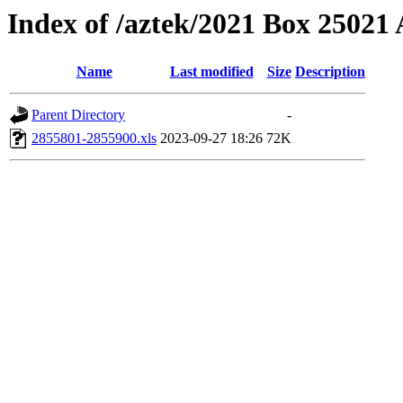
Index of /aztek/2021 Box 2502
Name
Last modified
Size
Description
Parent Directory
-
2855801-2855900.xls
2023-09-27 18:26
72K