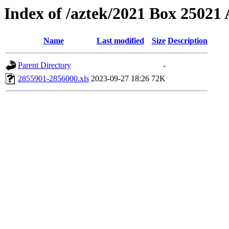
Index of /aztek/2021 Box 2502
Name
Last modified
Size
Description
Parent Directory
-
2855901-2856000.xls
2023-09-27 18:26
72K