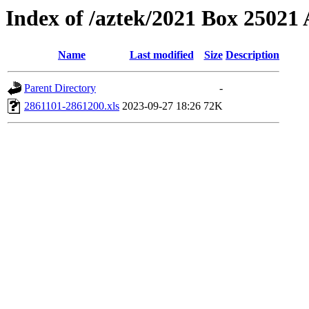
Index of /aztek/2021 Box 2502
Name
Last modified
Size
Description
Parent Directory
-
2861101-2861200.xls
2023-09-27 18:26
72K