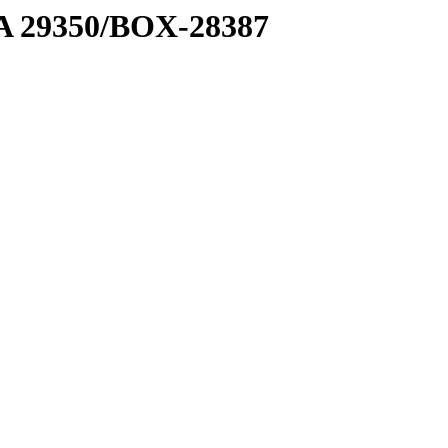
1 A 29350/BOX-28387