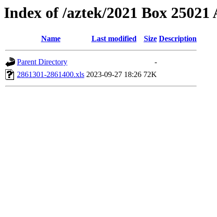
Index of /aztek/2021 Box 2502
Name
Last modified
Size
Description
Parent Directory
-
2861301-2861400.xls
2023-09-27 18:26
72K