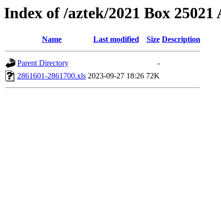
Index of /aztek/2021 Box 2502
Name
Last modified
Size
Description
Parent Directory
-
2861601-2861700.xls
2023-09-27 18:26
72K