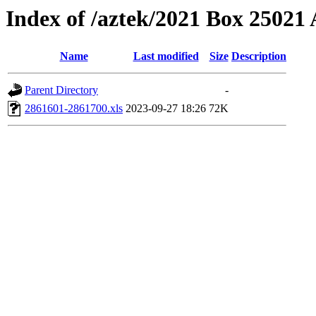
Index of /aztek/2021 Box 2502
Name
Last modified
Size
Description
Parent Directory
-
2861601-2861700.xls
2023-09-27 18:26
72K