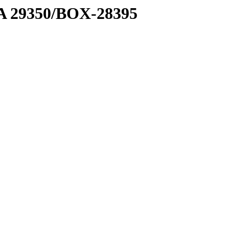
1 A 29350/BOX-28395