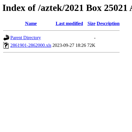
Index of /aztek/2021 Box 2502
Name
Last modified
Size
Description
Parent Directory
-
2861901-2862000.xls
2023-09-27 18:26
72K