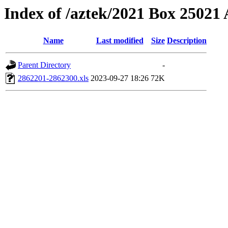
Index of /aztek/2021 Box 2502
Name
Last modified
Size
Description
Parent Directory
-
2862201-2862300.xls
2023-09-27 18:26
72K