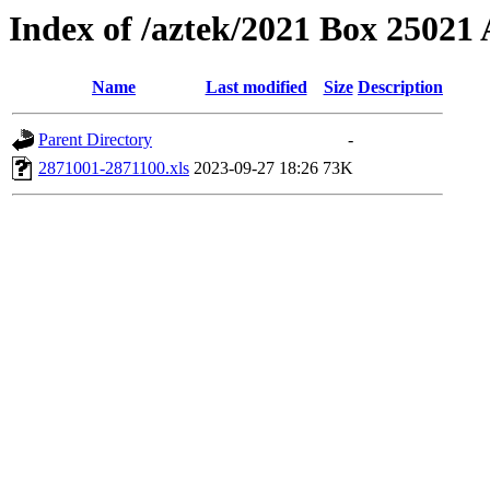
Index of /aztek/2021 Box 2502
Name
Last modified
Size
Description
Parent Directory
-
2871001-2871100.xls
2023-09-27 18:26
73K