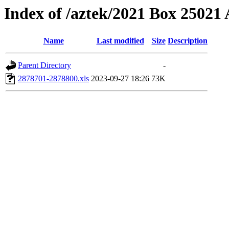
Index of /aztek/2021 Box 2502
Name
Last modified
Size
Description
Parent Directory
-
2878701-2878800.xls
2023-09-27 18:26
73K