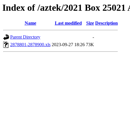
Index of /aztek/2021 Box 2502
Name
Last modified
Size
Description
Parent Directory
-
2878801-2878900.xls
2023-09-27 18:26
73K