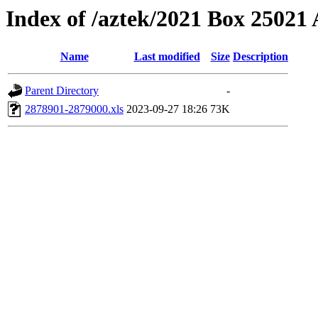
Index of /aztek/2021 Box 2502
Name
Last modified
Size
Description
Parent Directory
-
2878901-2879000.xls
2023-09-27 18:26
73K