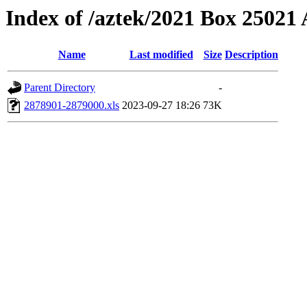
Index of /aztek/2021 Box 2502
Name
Last modified
Size
Description
Parent Directory
-
2878901-2879000.xls
2023-09-27 18:26
73K