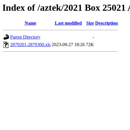
Index of /aztek/2021 Box 2502
Name
Last modified
Size
Description
Parent Directory
-
2879201-2879300.xls
2023-09-27 18:26
72K