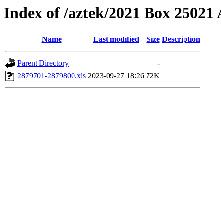
Index of /aztek/2021 Box 2502
Name
Last modified
Size
Description
Parent Directory
-
2879701-2879800.xls
2023-09-27 18:26
72K