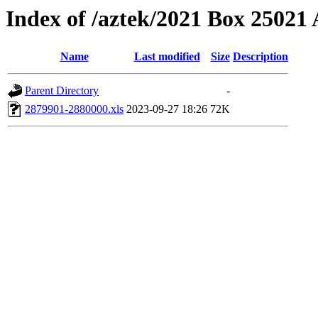
Index of /aztek/2021 Box 2502
Name
Last modified
Size
Description
Parent Directory
-
2879901-2880000.xls
2023-09-27 18:26
72K