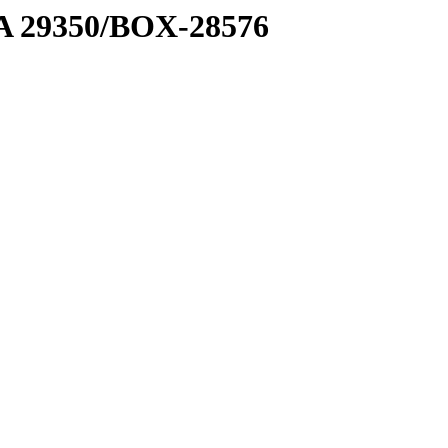
1 A 29350/BOX-28576