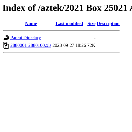
Index of /aztek/2021 Box 2502
Name
Last modified
Size
Description
Parent Directory
-
2880001-2880100.xls
2023-09-27 18:26
72K