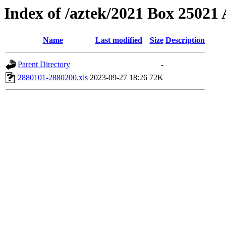
Index of /aztek/2021 Box 2502
Name
Last modified
Size
Description
Parent Directory
-
2880101-2880200.xls
2023-09-27 18:26
72K