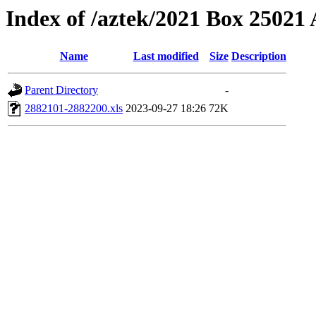
Index of /aztek/2021 Box 2502
Name
Last modified
Size
Description
Parent Directory
-
2882101-2882200.xls
2023-09-27 18:26
72K