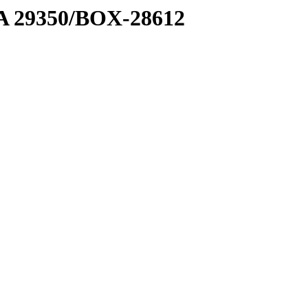
1 A 29350/BOX-28612