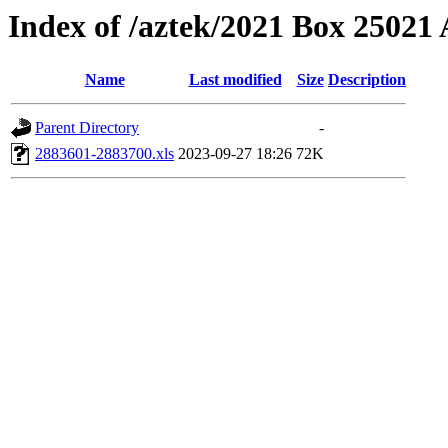
Index of /aztek/2021 Box 2502
Name
Last modified
Size
Description
Parent Directory
-
2883601-2883700.xls
2023-09-27 18:26
72K