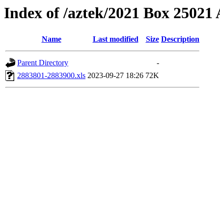
Index of /aztek/2021 Box 2502
Name
Last modified
Size
Description
Parent Directory
-
2883801-2883900.xls
2023-09-27 18:26
72K