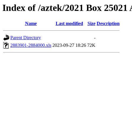
Index of /aztek/2021 Box 2502
Name
Last modified
Size
Description
Parent Directory
-
2883901-2884000.xls
2023-09-27 18:26
72K