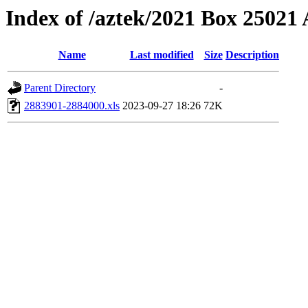
Index of /aztek/2021 Box 2502
Name
Last modified
Size
Description
Parent Directory
-
2883901-2884000.xls
2023-09-27 18:26
72K