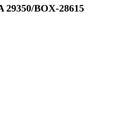
1 A 29350/BOX-28615