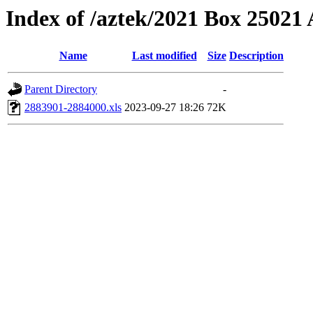
Index of /aztek/2021 Box 2502
Name
Last modified
Size
Description
Parent Directory
-
2883901-2884000.xls
2023-09-27 18:26
72K