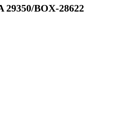
1 A 29350/BOX-28622