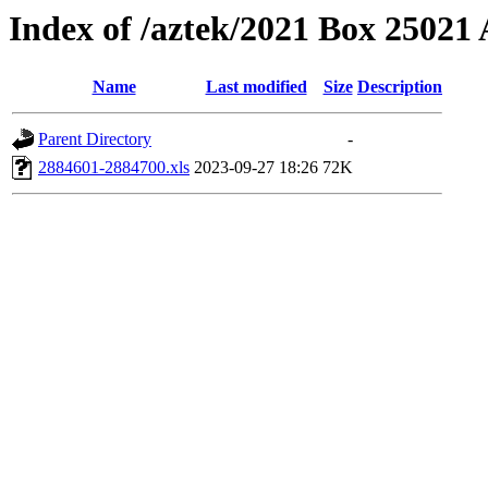
Index of /aztek/2021 Box 2502
Name
Last modified
Size
Description
Parent Directory
-
2884601-2884700.xls
2023-09-27 18:26
72K