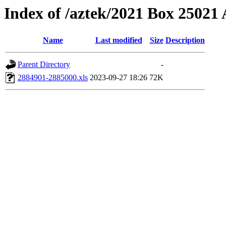
Index of /aztek/2021 Box 2502
Name
Last modified
Size
Description
Parent Directory
-
2884901-2885000.xls
2023-09-27 18:26
72K