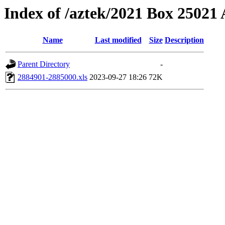
Index of /aztek/2021 Box 2502
Name
Last modified
Size
Description
Parent Directory
-
2884901-2885000.xls
2023-09-27 18:26
72K