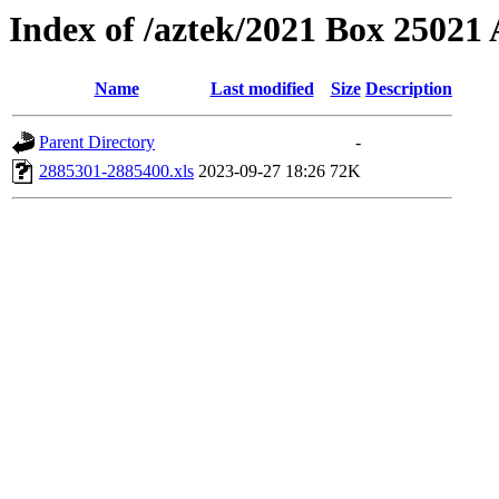
Index of /aztek/2021 Box 2502
Name
Last modified
Size
Description
Parent Directory
-
2885301-2885400.xls
2023-09-27 18:26
72K