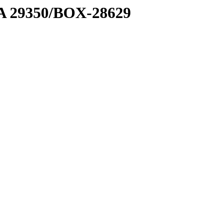
1 A 29350/BOX-28629