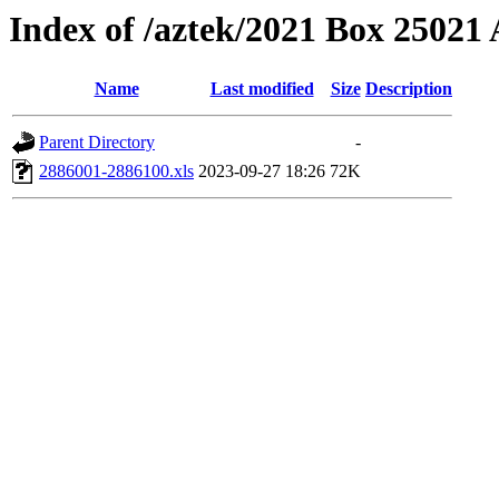
Index of /aztek/2021 Box 2502
Name
Last modified
Size
Description
Parent Directory
-
2886001-2886100.xls
2023-09-27 18:26
72K