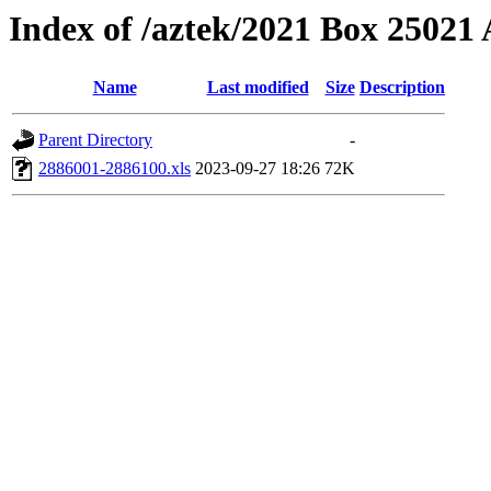
Index of /aztek/2021 Box 2502
Name
Last modified
Size
Description
Parent Directory
-
2886001-2886100.xls
2023-09-27 18:26
72K