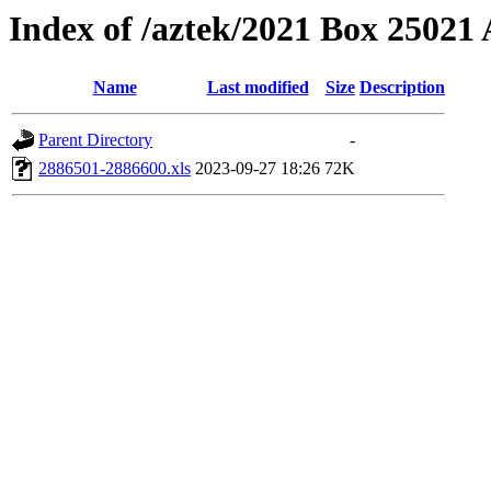
Index of /aztek/2021 Box 2502
Name
Last modified
Size
Description
Parent Directory
-
2886501-2886600.xls
2023-09-27 18:26
72K