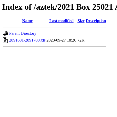
Index of /aztek/2021 Box 2502
Name
Last modified
Size
Description
Parent Directory
-
2891601-2891700.xls
2023-09-27 18:26
72K