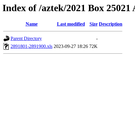
Index of /aztek/2021 Box 2502
Name
Last modified
Size
Description
Parent Directory
-
2891801-2891900.xls
2023-09-27 18:26
72K