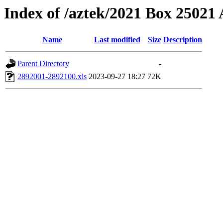
Index of /aztek/2021 Box 2502
Name
Last modified
Size
Description
Parent Directory
-
2892001-2892100.xls
2023-09-27 18:27
72K