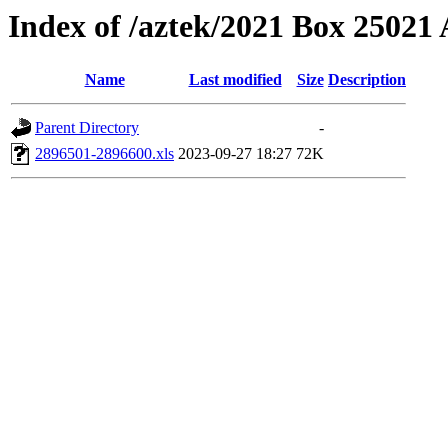
Index of /aztek/2021 Box 2502
Name
Last modified
Size
Description
Parent Directory
-
2896501-2896600.xls
2023-09-27 18:27
72K