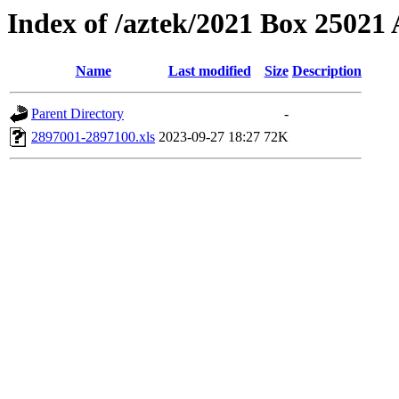
Index of /aztek/2021 Box 2502
Name
Last modified
Size
Description
Parent Directory
-
2897001-2897100.xls
2023-09-27 18:27
72K