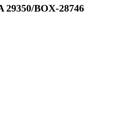
1 A 29350/BOX-28746