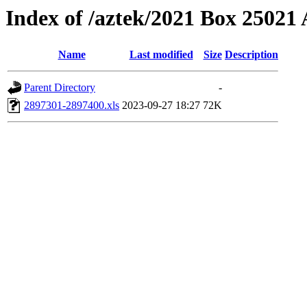
Index of /aztek/2021 Box 2502
Name
Last modified
Size
Description
Parent Directory
-
2897301-2897400.xls
2023-09-27 18:27
72K